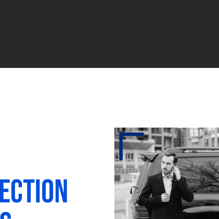
ection