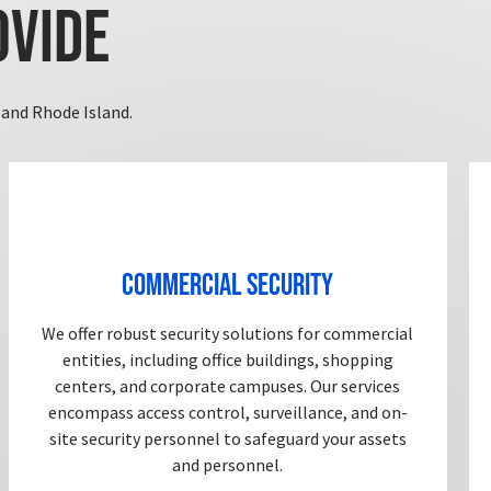
ovide
and Rhode Island.
Commercial Security
We offer robust security solutions for commercial
entities, including office buildings, shopping
centers, and corporate campuses. Our services
encompass access control, surveillance, and on-
site security personnel to safeguard your assets
and personnel.