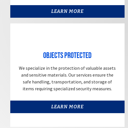
LEARN MORE
Objects Protected
We specialize in the protection of valuable assets
and sensitive materials. Our services ensure the
safe handling, transportation, and storage of
items requiring specialized security measures.
LEARN MORE