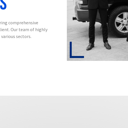
ss
ering comprehensive
lient.
Our team of highly
 various sectors.