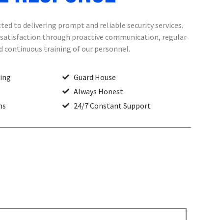
ed to delivering prompt and reliable security services.
t satisfaction through proactive communication, regular
nd continuous training of our personnel.
ting
Guard House
Always Honest
ns
24/7 Constant Support