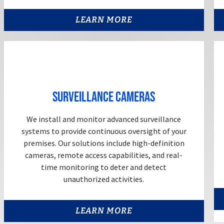
LEARN MORE
Surveillance Cameras
We install and monitor advanced surveillance
systems to provide continuous oversight of your
premises. Our solutions include high-definition
cameras, remote access capabilities, and real-
time monitoring to deter and detect
unauthorized activities.
LEARN MORE