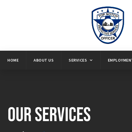
HOME
ABOUT US
SERVICES
EMPLOYMENT
Our Services