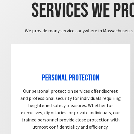
Services We Pr
We provide many services anywhere in Massachusetts 
Personal Protection
Our personal protection services offer discreet
and professional security for individuals requiring
heightened safety measures. Whether for
executives, dignitaries, or private individuals, our
trained personnel provide close protection with
utmost confidentiality and efficiency.