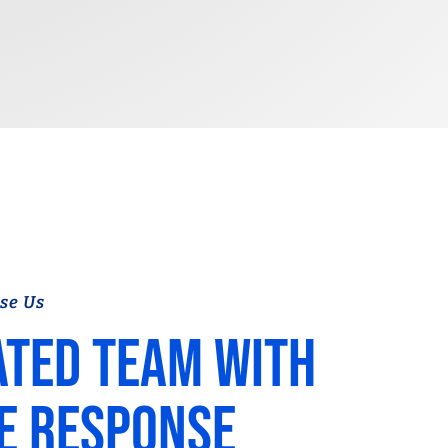
se Us
ated team with
e response