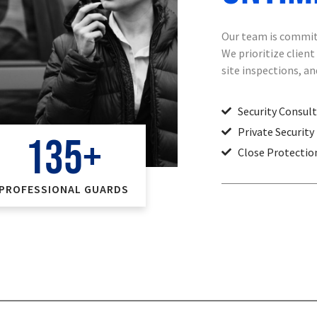
Our team is committ
We prioritize clien
site inspections, a
Security Consul
Private Security
135
+
Close Protectio
PROFESSIONAL GUARDS