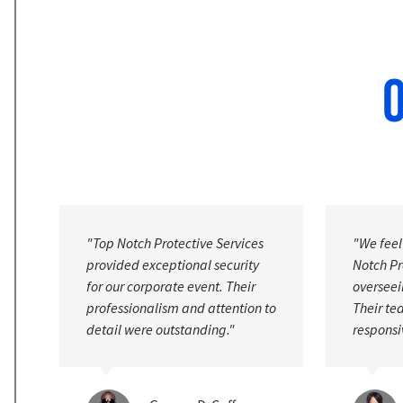
O
"We feel safer knowing that Top
"Their s
Notch Protective Services is
services
overseeing our facility's security.
address c
to
Their team is vigilant and highly
We high
responsive."
expertis