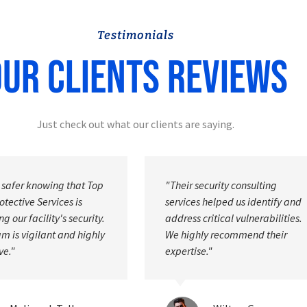
Testimonials
ur Clients Reviews
Just check out what our clients are saying.
ecurity consulting
"The personal protection officer
 helped us identify and
were discreet and professional,
ritical vulnerabilities.
ensuring my safety without
ly recommend their
disrupting my daily activities."
e."
David E. Fuller