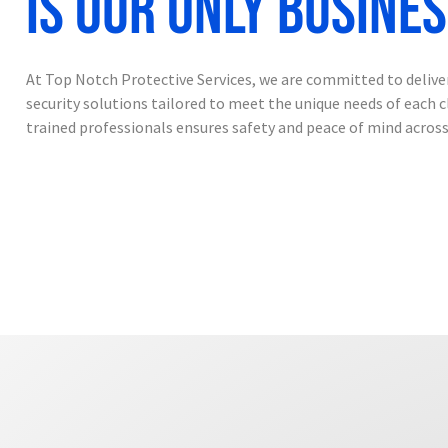
is our only busine
At Top Notch Protective Services, we are committed to deliv
security solutions tailored to meet the unique needs of each c
trained professionals ensures safety and peace of mind across