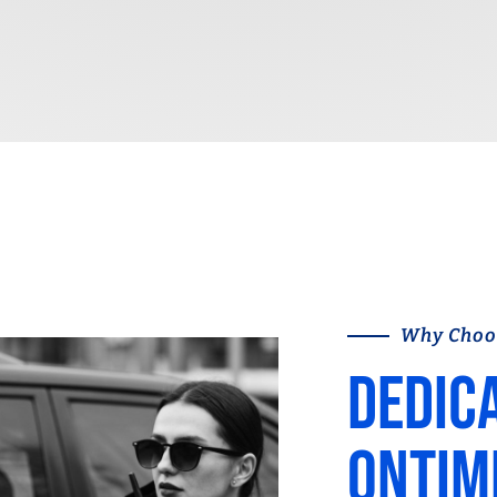
Why Choo
Dedic
ontim