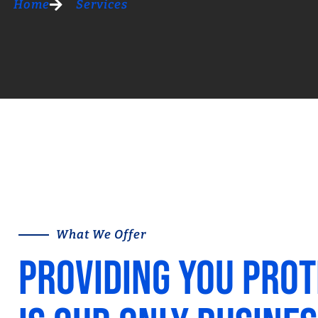
Home
Services
What We Offer
Providing you prot