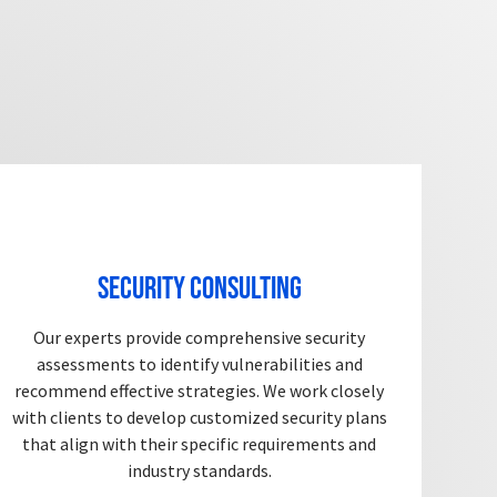
Security Consulting
Our experts provide comprehensive security
assessments to identify vulnerabilities and
recommend effective strategies. We work closely
with clients to develop customized security plans
that align with their specific requirements and
industry standards.