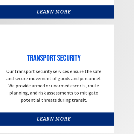
LEARN MORE
Transport Security
Our transport security services ensure the safe
and secure movement of goods and personnel.
We provide armed or unarmed escorts, route
planning, and risk assessments to mitigate
potential threats during transit.
LEARN MORE