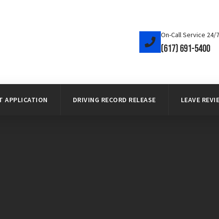
On-Call Service 24/
(617) 691-5400
 APPLICATION
DRIVING RECORD RELEASE
LEAVE REVI