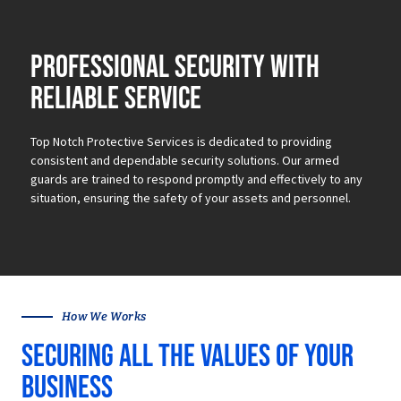
Professional security with
reliable service
Top Notch Protective Services is dedicated to providing
consistent and dependable security solutions.
Our armed
guards are trained to respond promptly and effectively to any
situation, ensuring the safety of your assets and personnel.
How We Works
Securing all the values of your
business