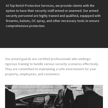
At Top Notch Protective Services, we provide clients with the
option to have their security staff armed or unarmed. Our armed
security personnel are highly trained and qualified, equipped with
firearms, batons, OC spray, and other necessary tools to ensure
comprehensive protection
Our armed guards are certified professionals who undergo
rigorous training to handle various security scenarios effectively.
They are committed to maintaining a safe environment for your
property, employees, and customers.