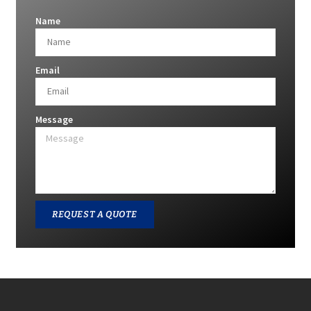
Name
Email
Message
REQUEST A QUOTE