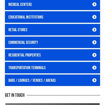
Medical Centers
Educational Institutions
Retail Stores
Commercial Security
Residential Properties
Transportation Terminals
Bars / Lounges / Venues / Arenas
Get In Touch