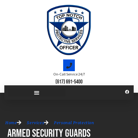
On-Call Service 24/7
(617) 691-5400
Home
Services
Personal Protection
Armed Security Guards