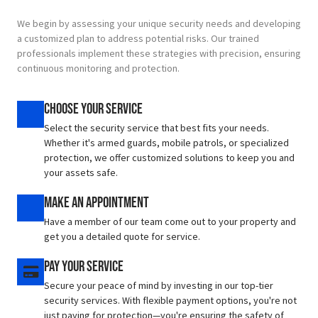
We begin by assessing your unique security needs and developing
a customized plan to address potential risks.
Our trained
professionals implement these strategies with precision, ensuring
continuous monitoring and protection.
Choose Your Service
Select the security service that best fits your needs.
Whether it's armed guards, mobile patrols, or specialized
protection, we offer customized solutions to keep you and
your assets safe.
Make An Appointment
Have a member of our team come out to your property and
get you a detailed quote for service.
Pay Your Service
Secure your peace of mind by investing in our top-tier
security services. With flexible payment options, you're not
just paying for protection—you're ensuring the safety of