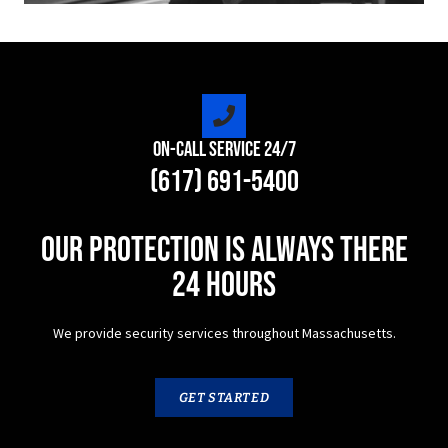
On-Call Service 24/7
(617) 691-5400
Our protection is always there
24 hours
We provide security services throughout Massachusetts.
GET STARTED