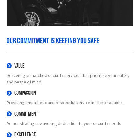
Our commitment is keeping you safe
Value
Delivering unmatched security services that prioritize your safety
and peace of mind.
Compassion
Providing empathetic and respectful service in all interactions.
Commitment
Demonstrating unwavering dedication to your security needs.
Excellence