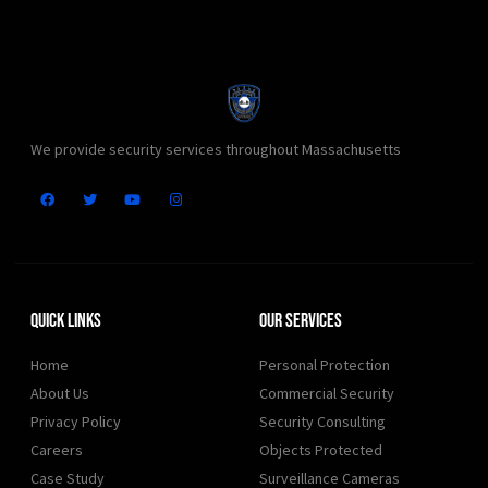
We provide security services throughout Massachusetts
Quick Links
Our Services
Home
Personal Protection
About Us
Commercial Security
Privacy Policy
Security Consulting
Careers
Objects Protected
Case Study
Surveillance Cameras