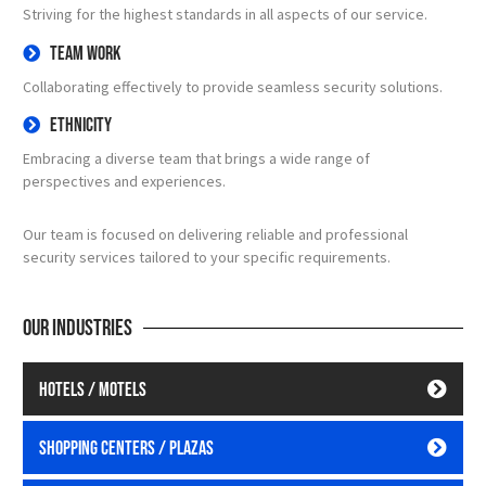
Striving for the highest standards in all aspects of our service.
Team Work
Collaborating effectively to provide seamless security solutions.
Ethnicity
Embracing a diverse team that brings a wide range of
perspectives and experiences.
Our team is focused on delivering reliable and professional
security services tailored to your specific requirements.
Our industries
Hotels / Motels
Shopping Centers / Plazas