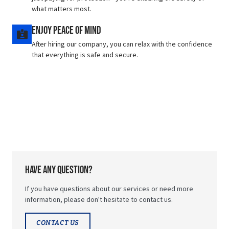
what matters most.
Enjoy Peace of Mind
After hiring our company, you can relax with the confidence
that everything is safe and secure.
Have any question?
If you have questions about our services or need more
information, please don't hesitate to contact us.
CONTACT US