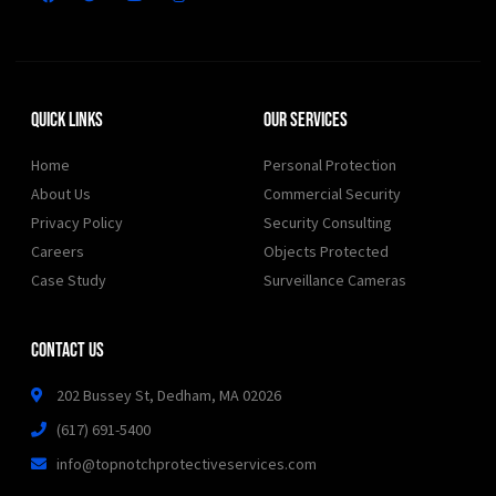
Quick Links
Our Services
Home
Personal Protection
About Us
Commercial Security
Privacy Policy
Security Consulting
Careers
Objects Protected
Case Study
Surveillance Cameras
Contact Us
202 Bussey St, Dedham, MA 02026
(617) 691-5400
info@topnotchprotectiveservices.com