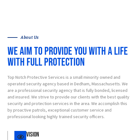
LEARN MORE
About Us
We aim to provide you with a life
with full protection
Top Notch Protective Services is a small minority owned and
operated security agency based in Dedham, Massachusetts. We
are a professional security agency that is fully bonded, licensed
and insured. We strive to provide our clients with the best quality
security and protection services in the area. We accomplish this
by proactive patrols, exceptional customer service and
professional looking highly trained security officers.
Vision