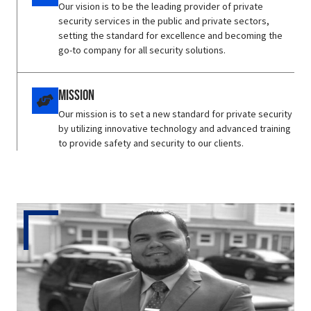
Our vision is to be the leading provider of private
security services in the public and private sectors,
setting the standard for excellence and becoming the
go-to company for all security solutions.
Mission
Our mission is to set a new standard for private security
by utilizing innovative technology and advanced training
to provide safety and security to our clients.