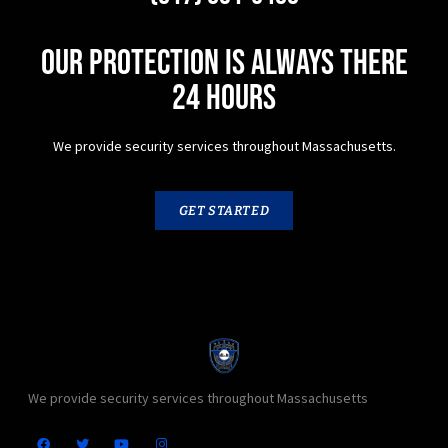
Our protection is always there
24 hours
We provide security services throughout Massachusetts.
GET STARTED
We provide security services throughout Massachusetts