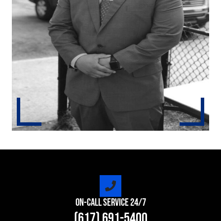
On-Call Service 24/7
(617) 691-5400