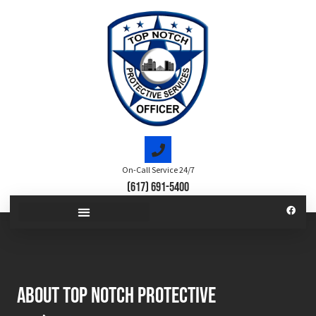
On-Call Service 24/7
(617) 691-5400
About top notch protective